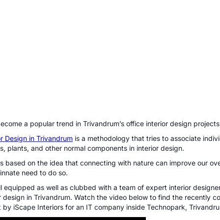
become a popular trend in Trivandrum’s office interior design projects
ior Design in Trivandrum
is a methodology that tries to associate indiv
ls, plants, and other normal components in interior design.
 is based on the
idea that connecting with nature can improve our ove
innate need to do so
.
ll equipped as well as clubbed with a team of expert interior designer
ior design in Trivandrum. Watch the video below to find the recently c
ct by iScape Interiors for an IT company inside Technopark, Trivandr