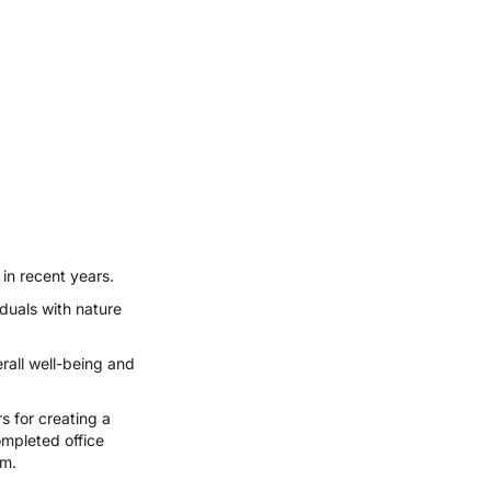
 in recent years.
iduals with nature
rall well-being and
s for creating a
ompleted office
um.