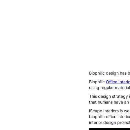
Biophilic design has 
Biophilic
Office Inter
using regular materia
This design strategy
that humans have an 
iScape Interiors is we
biophilic office inter
interior design proje