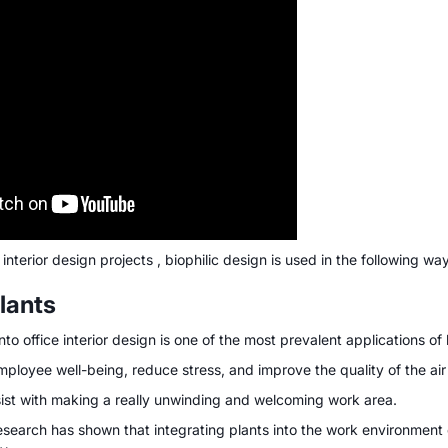
 interior design projects , biophilic design is used in the following wa
lants
nto office interior design is one of the most prevalent applications of 
ployee well-being, reduce stress, and improve the quality of the air 
sist with making a really unwinding and welcoming work area.
research has shown that integrating plants into the work environmen