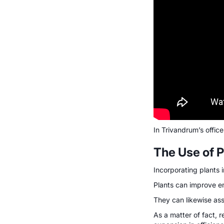
In Trivandrum’s office
The Use of P
Incorporating plants i
Plants can improve em
They can likewise as
As a matter of fact, 