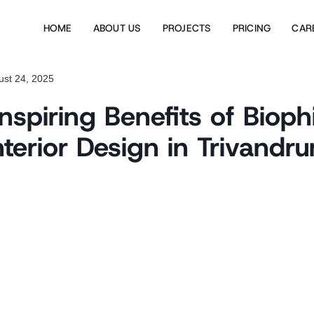
HOME
ABOUT US
PROJECTS
PRICING
CAR
ust 24, 2025
spiring Benefits of Biophi
nterior Design in Trivandr