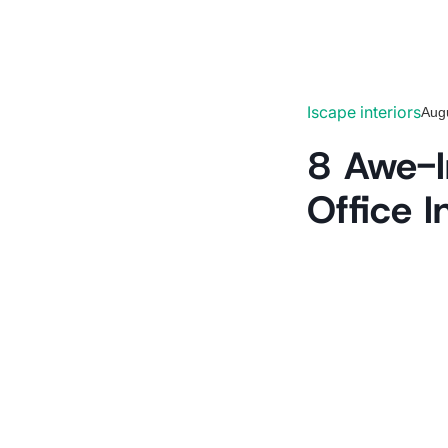
Iscape interiors
Aug
8 Awe-In
Office I