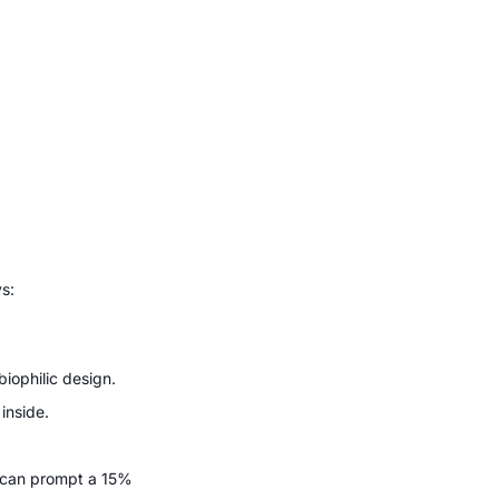
ys:
biophilic design.
inside.
t can prompt a 15%