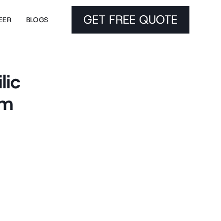
GET FREE QUOTE
EER
BLOGS
lic
um