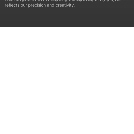
reflects our precision and creativity.
LOCATION
Premium Villa
Trivandrum
ACTUAL PHOTOGRAPHY