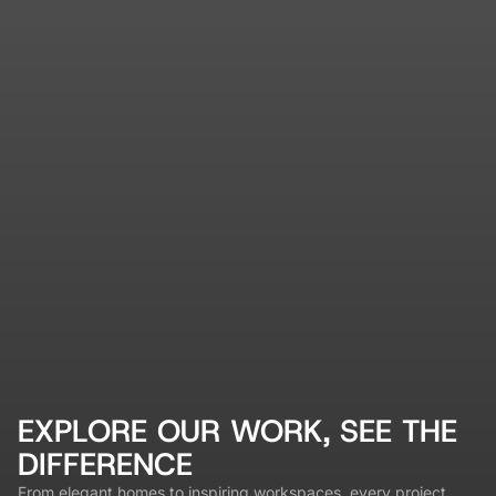
EXPLORE OUR WORK, SEE THE
DIFFERENCE
From elegant homes to inspiring workspaces, every project